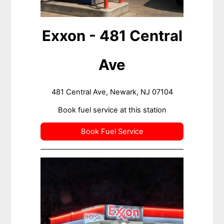
Exxon - 481 Central
Ave
481 Central Ave, Newark, NJ 07104
Book fuel service at this station
Book Fuel Service