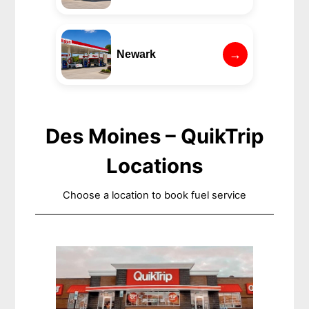
→
Newark
Des Moines – QuikTrip
Locations
Choose a location to book fuel service