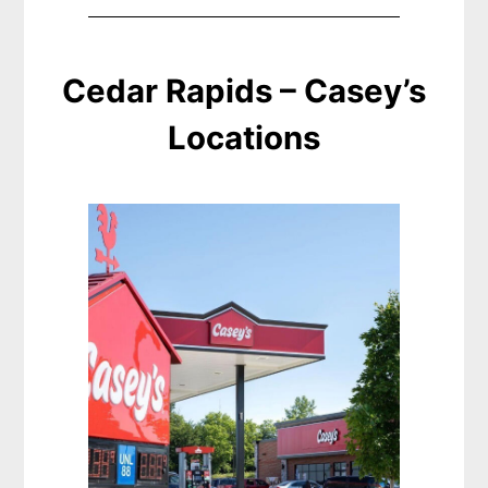
Cedar Rapids – Casey’s
Locations