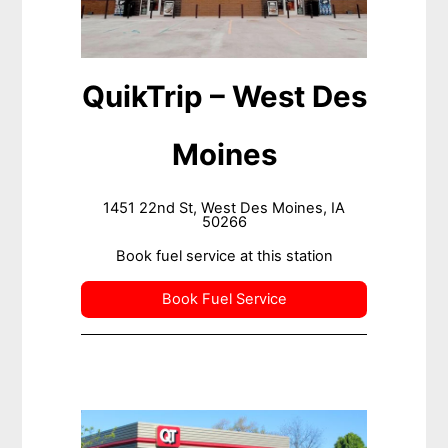
QuikTrip – West Des
Moines
1451 22nd St, West Des Moines, IA
50266
Book fuel service at this station
Book Fuel Service