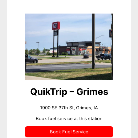
QuikTrip – Grimes
1900 SE 37th St, Grimes, IA
Book fuel service at this station
Book Fuel Service