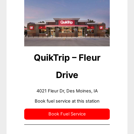
QuikTrip – Fleur
Drive
4021 Fleur Dr, Des Moines, IA
Book fuel service at this station
Book Fuel Service