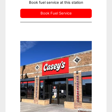
Book fuel service at this station
Book Fuel Service