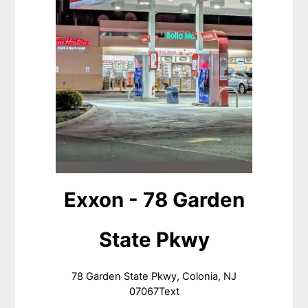
Exxon - 78 Garden
State Pkwy
78 Garden State Pkwy, Colonia, NJ
07067Text