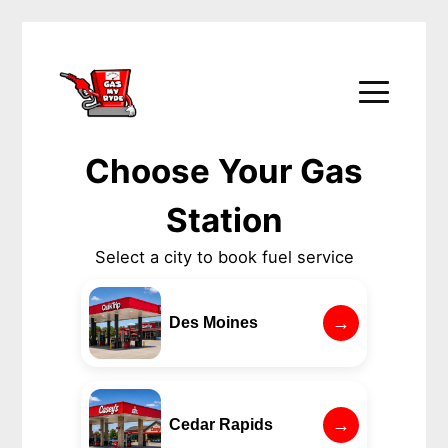
Choose Your Gas
Station
Select a city to book fuel service
→
Des Moines
→
Cedar Rapids