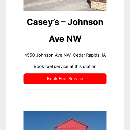
Casey’s – Johnson
Ave NW
4550 Johnson Ave NW, Cedar Rapids, IA
Book fuel service at this station
Book Fuel Service