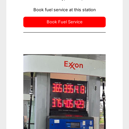
Book fuel service at this station
Book Fuel Service