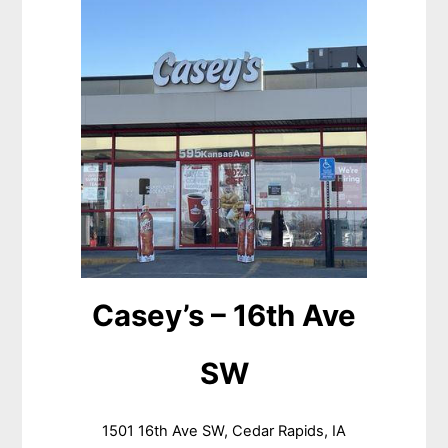
Casey’s – 16th Ave
SW
1501 16th Ave SW, Cedar Rapids, IA