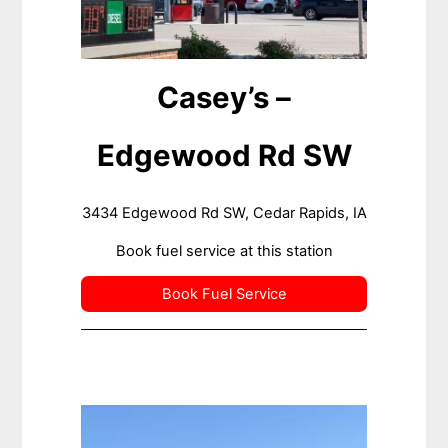
Casey’s –
Edgewood Rd SW
3434 Edgewood Rd SW, Cedar Rapids, IA
Book fuel service at this station
Book Fuel Service