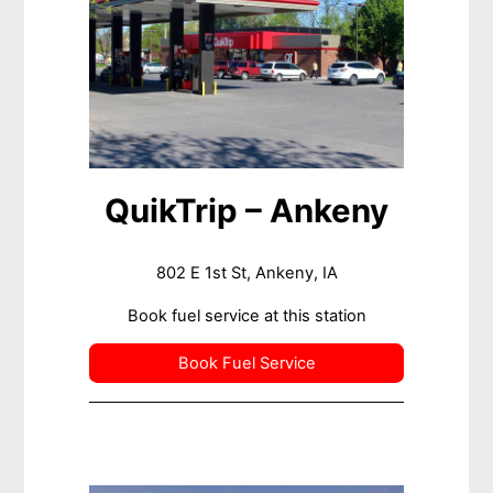
QuikTrip – Ankeny
802 E 1st St, Ankeny, IA
Book fuel service at this station
Book Fuel Service