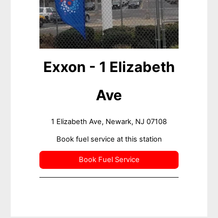
Exxon - 1 Elizabeth
Ave
1 Elizabeth Ave, Newark, NJ 07108
Book fuel service at this station
Book Fuel Service