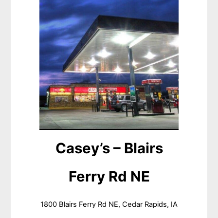
Casey’s – Blairs
Ferry Rd NE
1800 Blairs Ferry Rd NE, Cedar Rapids, IA