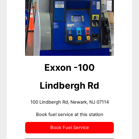
Exxon -100
Lindbergh Rd
100 Lindbergh Rd, Newark, NJ 07114
Book fuel service at this station
Book Fuel Service