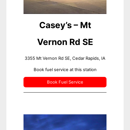
Casey’s – Mt
Vernon Rd SE
3355 Mt Vernon Rd SE, Cedar Rapids, IA
Book fuel service at this station
Book Fuel Service