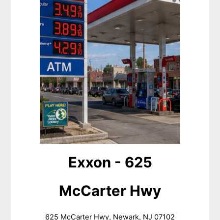
Exxon - 625
McCarter Hwy
625 McCarter Hwy, Newark, NJ 07102