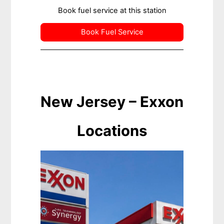
Book fuel service at this station
Book Fuel Service
New Jersey – Exxon
Locations