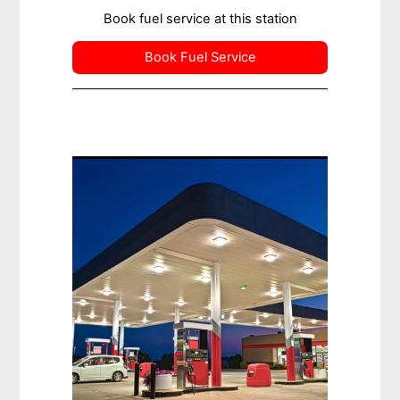
Book fuel service at this station
Book Fuel Service