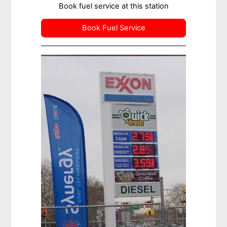
Book fuel service at this station
Book Fuel Service