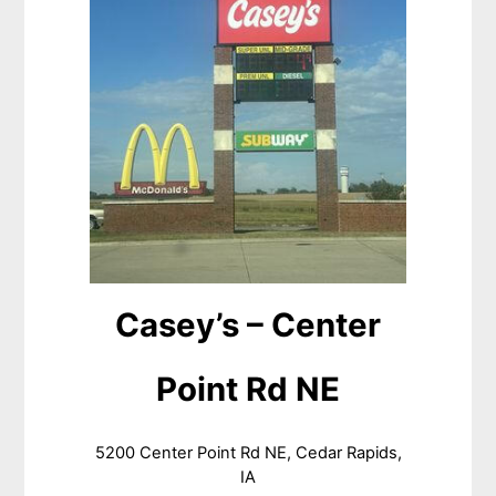
Casey’s – Center
Point Rd NE
5200 Center Point Rd NE, Cedar Rapids,
IA